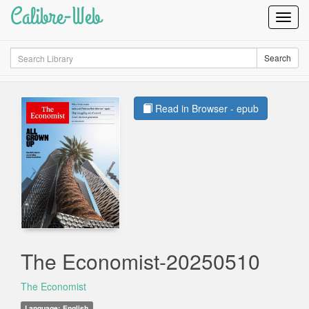
Calibre-Web
Toggl
Navig
Search
Search
Read in Browser - epub
The Economist-20250510
The Economist
Language: English