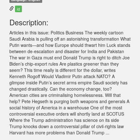
id
Description:
Articles in this issue: Politics Business The weekly cartoon
Saudi Arabia is pulling off an astonishing transformation What
Putin wants—and how Europe should thwart him Luck stands
between de-escalation and disaster for India and Pakistan
The war in Gaza must end Donald Trump is right to ditch Joe
Biden’s chip-export rules Are plastics greener than they
seem? This time really is different for the dollar, writes
Kenneth Rogoff Would Vladimir Putin attack NATO? A
glimpse inside Putin’s secret arms empire Saudi society has
changed drastically. Can the economy change, too?
American cities are criminalising homelessness. Will that
help? Pete Hegseth is purging both weapons and generals A
social history of America in a warehouse One of the most
controversial executive orders will shortly land at SCOTUS
Where the Trump administration has science on its side
Trump knocks down a controversial pillar of civil-rights law
Harvard has more problems than Donald Trump ...