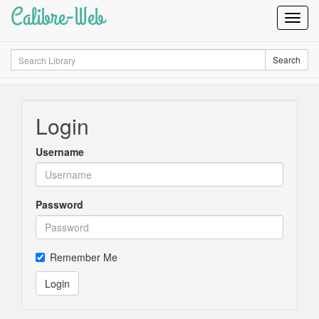
Calibre-Web
Toggl
Navig
Search
Search
Login
Username
Password
Remember Me
Login