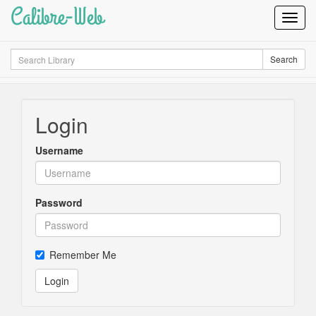
Calibre-Web
Toggl
Navig
Search
Search
Login
Username
Password
Remember Me
Login