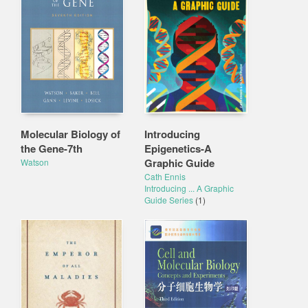
Molecular Biology of
Introducing
the Gene-7th
Epigenetics-A
Graphic Guide
Watson
Cath Ennis
Introducing ... A Graphic
Guide Series
(1)