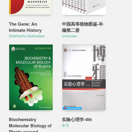
The Gene: An
中国高等植物图鉴-补
Intimate History
编第二册
Siddhartha Mukherjee
Unknown
Biochemistry
实验心理学-4th
Molecular Biology of
朱滢
Plants second