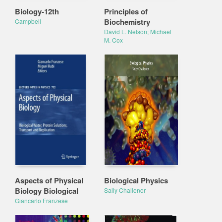
Biology-12th
Principles of
Biochemistry
Campbell
David L. Nelson; Michael
M. Cox
Aspects of Physical
Biological Physics
Biology Biological
Sally Challenor
Giancarlo Franzese