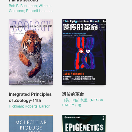
Bob B. Buchanan; Wilhelm
Gruissem; Russell L. Jones
Integrated Principles
遗传的革命
of Zoology-11th
（英）内莎·凯里（NESSA
CAREY）著
Hickman; Roberts; Larson