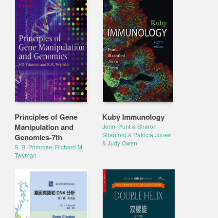
Principles of Gene
Kuby Immunology
Manipulation and
Jenni Punt
&
Sharon
Stranford
&
Patricia Jones
Genomics-7th
&
Judy Owen
S. B. Primrose; Richard M.
Twyman