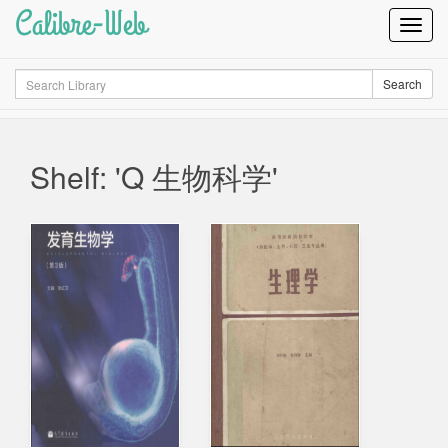
Calibre-Web
Toggl
Navig
Search
Search
Shelf: 'Q 生物科学'