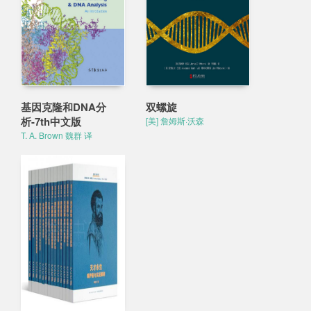
基因克隆和DNA分
双螺旋
析-7th中文版
[美] 詹姆斯·沃森
T. A. Brown 魏群 译