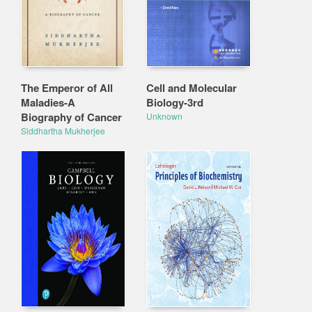
The Emperor of All
Cell and Molecular
Maladies-A
Biology-3rd
Biography of Cancer
Unknown
Siddhartha Mukherjee