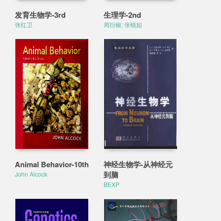
发育生物学-3rd
生理学-2nd
张红卫
周衍椒; 张镜如
Animal Behavior-10th
神经生物学-从神经元
到脑
John Alcock
BEXP