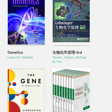
Genetics
生物化学原理-3rd
Leland H. Hartwell
David L. Nelson; Michael
M. Cox